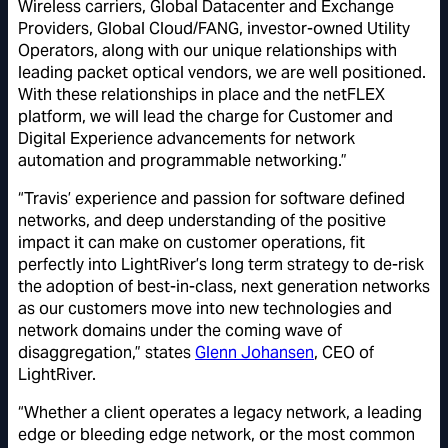
Wireless carriers, Global Datacenter and Exchange
Providers, Global Cloud/FANG, investor-owned Utility
Operators, along with our unique relationships with
leading packet optical vendors, we are well positioned.
With these relationships in place and the netFLEX
platform, we will lead the charge for Customer and
Digital Experience advancements for network
automation and programmable networking.”
“Travis’ experience and passion for software defined
networks, and deep understanding of the positive
impact it can make on customer operations, fit
perfectly into LightRiver’s long term strategy to de-risk
the adoption of best-in-class, next generation networks
as our customers move into new technologies and
network domains under the coming wave of
disaggregation,” states
Glenn Johansen
, CEO of
LightRiver.
“Whether a client operates a legacy network, a leading
edge or bleeding edge network, or the most common