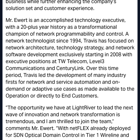
business while further enhancing the company’s
solution set and customer experience.
Mr. Ewert is an accomplished technology executive,
with a 20-plus year history as a transformational
champion of network programmability and control. A
network technologist since 1994, Travis has focused on
network architecture, technology strategy, and network
software development exclusively starting in 2008 with
executive positions at TW Telecom, Level3
Communications and CenturyLink. Over this time
period, Travis led the development of many industry
firsts for network and service automation and on-
demand or adaptive use cases as made available to the
Operation or directly to End Customers.
“The opportunity we have at LightRiver to lead the next
wave of innovation and network transformation is
tremendous, and I am thrilled to join the team,”
comments Mr. Ewert. “With netFLEX already deployed
for SDN Optical Domain Control in Tier 1 Wireline and