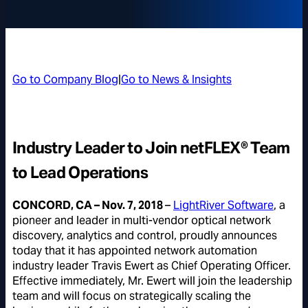
Go to Company Blog
|
Go to News & Insights
Industry Leader to Join netFLEX® Team
to Lead Operations
CONCORD, CA – Nov. 7, 2018
–
LightRiver Software
, a
pioneer and leader in multi-vendor optical network
discovery, analytics and control, proudly announces
today that it has appointed network automation
industry leader Travis Ewert as Chief Operating Officer.
Effective immediately, Mr. Ewert will join the leadership
team and will focus on strategically scaling the