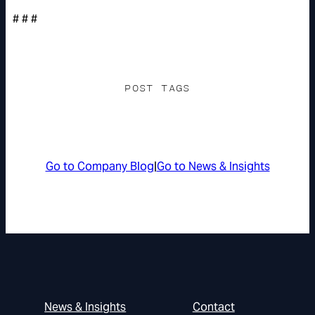
# # #
POST TAGS
Go to Company Blog
|
Go to News & Insights
News & Insights
Contact