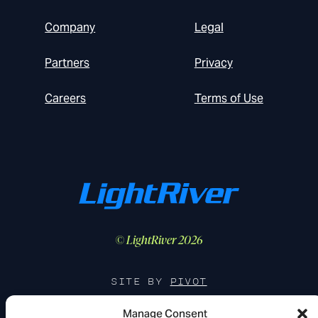
Company
Legal
Partners
Privacy
Careers
Terms of Use
© LightRiver 2026
SITE BY
PIVOT
Manage Consent