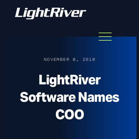
Menu
Skip
to
content
NOVEMBER 8, 2018
LightRiver
Software Names
COO