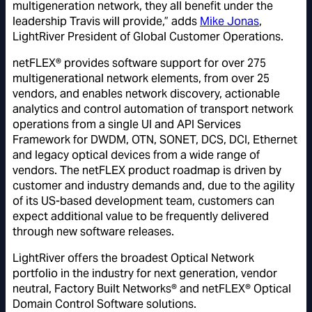
multigeneration network, they all benefit under the
leadership Travis will provide,” adds
Mike Jonas
,
LightRiver President of Global Customer Operations.
netFLEX® provides software support for over 275
multigenerational network elements, from over 25
vendors, and enables network discovery, actionable
analytics and control automation of transport network
operations from a single UI and API Services
Framework for DWDM, OTN, SONET, DCS, DCI, Ethernet
and legacy optical devices from a wide range of
vendors. The netFLEX product roadmap is driven by
customer and industry demands and, due to the agility
of its US-based development team, customers can
expect additional value to be frequently delivered
through new software releases.
LightRiver offers the broadest Optical Network
portfolio in the industry for next generation, vendor
neutral, Factory Built Networks® and netFLEX® Optical
Domain Control Software solutions.