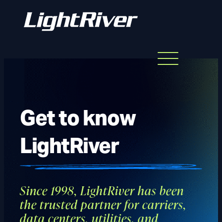
Menu
Skip
to
content
Get to know
LightRiver
Since 1998, LightRiver has been
the trusted partner for carriers,
data centers, utilities, and