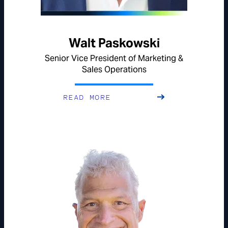
Walt Paskowski
Senior Vice President of Marketing &
Sales Operations
READ MORE