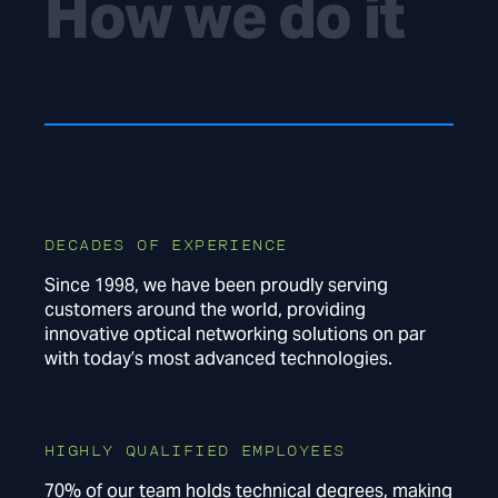
How we do it
DECADES OF EXPERIENCE
Since 1998, we have been proudly serving
customers around the world, providing
innovative optical networking solutions on par
with today’s most advanced technologies.
HIGHLY QUALIFIED EMPLOYEES
70% of our team holds technical degrees, making