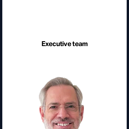
Executive team