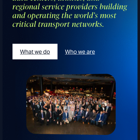
regional service providers building
and operating the world’s most
critical transport networks.
What we do
Who we are