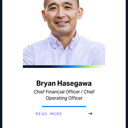
Bryan Hasegawa
Chief Financial Officer / Chief
Operating Officer
READ MORE