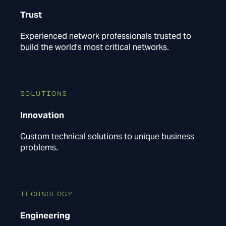
Trust
Experienced network professionals trusted to
build the world’s most critical networks.
SOLUTIONS
Innovation
Custom technical solutions to unique business
problems.
TECHNOLOGY
Engineering