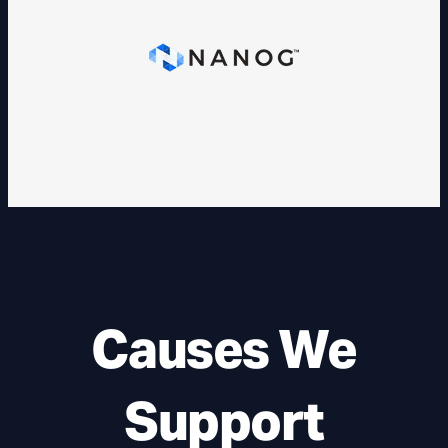
Causes We
Support