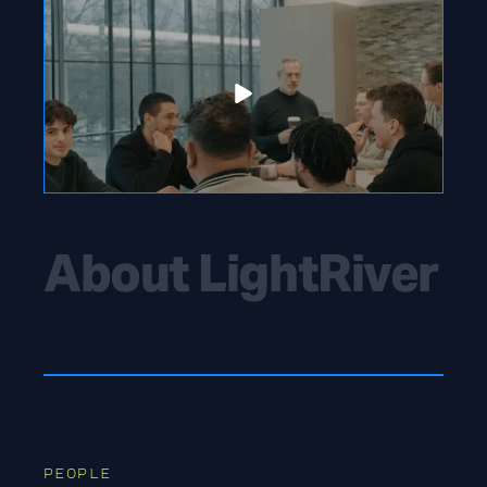
About LightRiver
PEOPLE