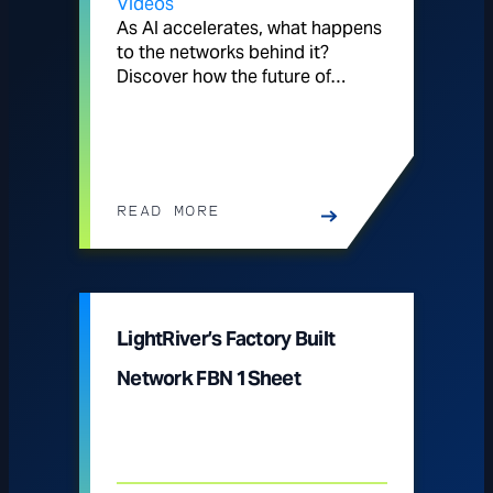
Videos
As AI accelerates, what happens
to the networks behind it?
Discover how the future of…
READ MORE
LightRiver’s Factory Built
Network FBN 1Sheet