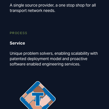
A single source provider, a one stop shop for all
transport network needs.
PROCESS
Service
Unique problem solvers, enabling scalability with
patented deployment model and proactive
software enabled engineering services.