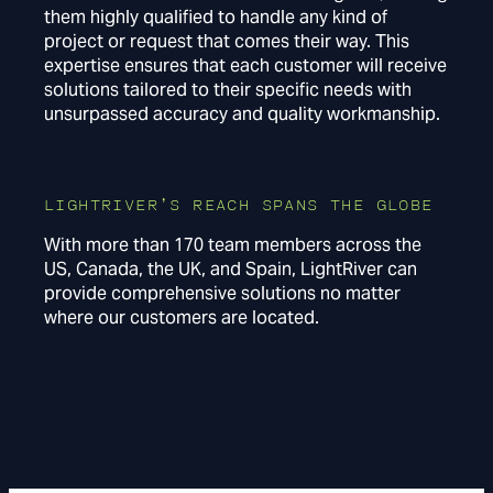
them highly qualified to handle any kind of
project or request that comes their way. This
expertise ensures that each customer will receive
solutions tailored to their specific needs with
unsurpassed accuracy and quality workmanship.
LIGHTRIVER’S REACH SPANS THE GLOBE
With more than 170 team members across the
US, Canada, the UK, and Spain, LightRiver can
provide comprehensive solutions no matter
where our customers are located.