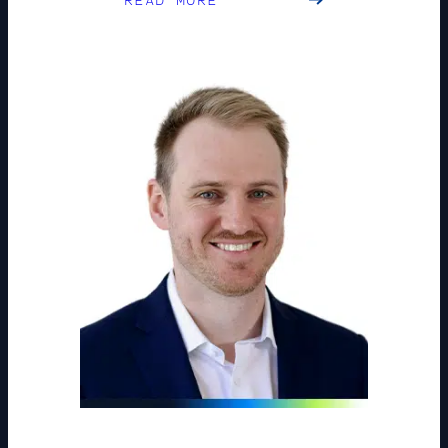
READ MORE