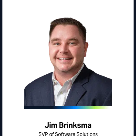
Jim Brinksma
SVP of Software Solutions