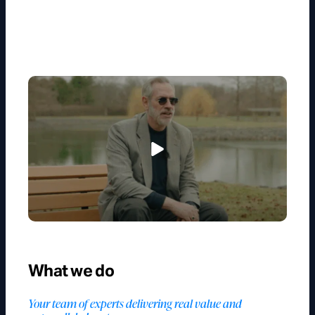
What we do
Your team of experts delivering real value and