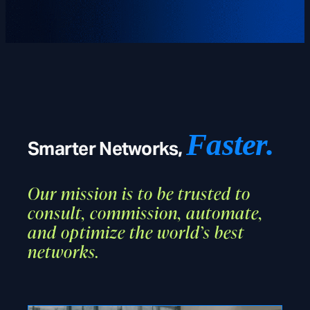
Faster.
Smarter Networks,
Our mission is to be trusted to
consult, commission, automate,
and optimize the world’s best
networks.