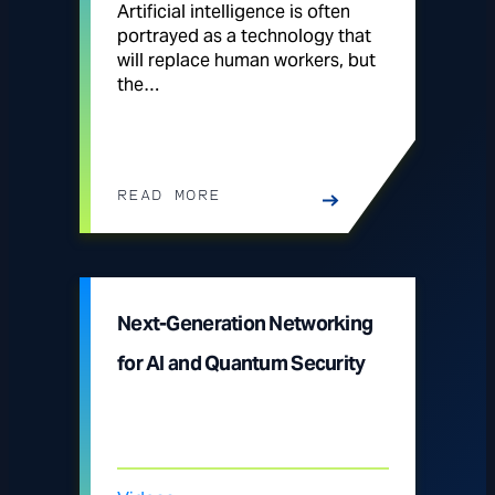
Artificial intelligence is often
portrayed as a technology that
will replace human workers, but
the…
READ MORE
Next-Generation Networking
for AI and Quantum Security