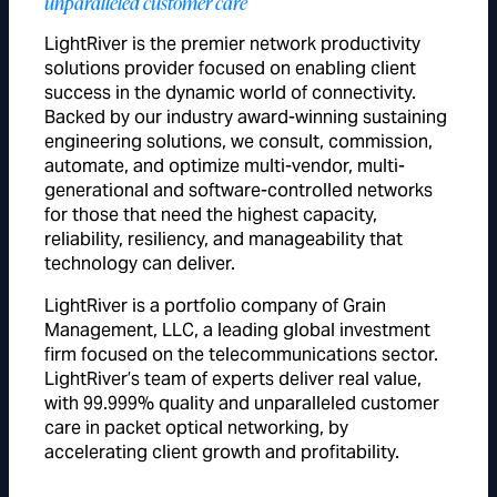
unparalleled customer care
LightRiver is the premier network productivity
solutions provider focused on enabling client
success in the dynamic world of connectivity.
Backed by our industry award-winning sustaining
engineering solutions, we consult, commission,
automate, and optimize multi-vendor, multi-
generational and software-controlled networks
for those that need the highest capacity,
reliability, resiliency, and manageability that
technology can deliver.
LightRiver is a portfolio company of Grain
Management, LLC, a leading global investment
firm focused on the telecommunications sector.
LightRiver’s team of experts deliver real value,
with 99.999% quality and unparalleled customer
care in packet optical networking, by
accelerating client growth and profitability.