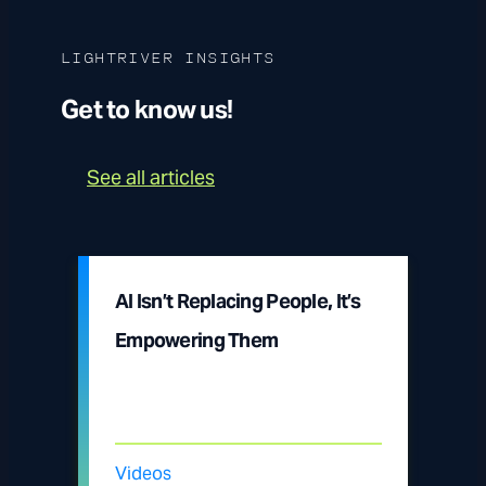
LIGHTRIVER INSIGHTS
Get to know us!
See all articles
AI Isn’t Replacing People, It’s
Empowering Them
Videos