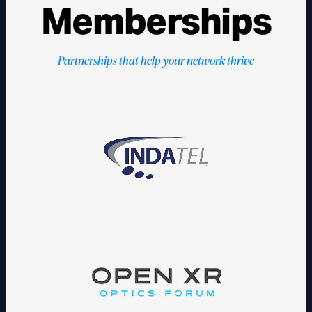
Memberships
Partnerships that help your network thrive