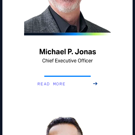
Michael P. Jonas
Chief Executive Officer
READ MORE