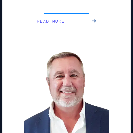
READ MORE