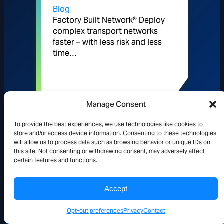
Blog
Factory Built Network® Deploy
complex transport networks
faster – with less risk and less
time…
READ MORE
Manage Consent
To provide the best experiences, we use technologies like cookies to
store and/or access device information. Consenting to these technologies
will allow us to process data such as browsing behavior or unique IDs on
this site. Not consenting or withdrawing consent, may adversely affect
Pipeline Publishing: Looking
certain features and functions.
Through the Prism: Intelligent
Accept
Automation for Modern
Opt-out preferences
Privacy
Contact
Networks