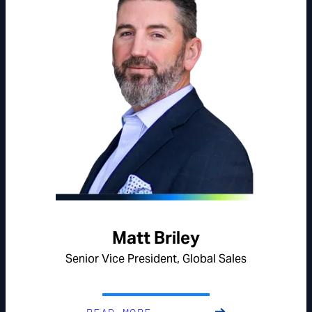
Matt Briley
Senior Vice President, Global Sales