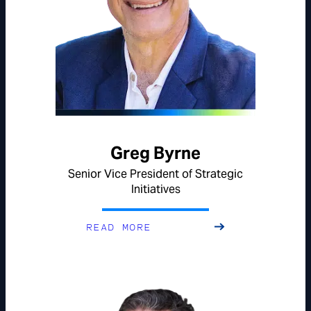
Greg Byrne
Senior Vice President of Strategic
Initiatives
READ MORE