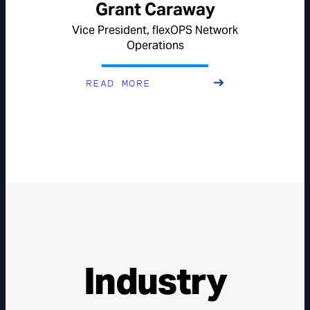
Grant Caraway
Vice President, flexOPS Network
Operations
READ MORE
Industry