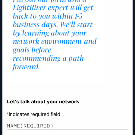
LightRiver expert will get
back to you within 1-3
business days. We’ll start
by learning about your
network environment and
goals before
recommending a path
forward.
Let’s talk about your network
*Indicates required field
NAME
(REQUIRED)