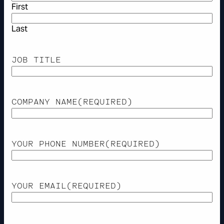
First
Last
JOB TITLE
COMPANY NAME
(REQUIRED)
YOUR PHONE NUMBER
(REQUIRED)
YOUR EMAIL
(REQUIRED)