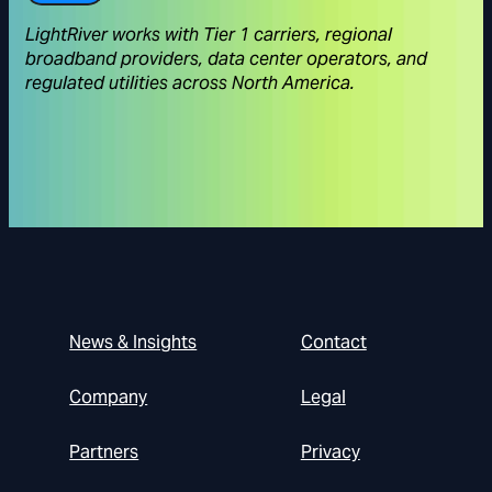
LightRiver works with Tier 1 carriers, regional
broadband providers, data center operators, and
regulated utilities across North America.
News & Insights
Contact
Company
Legal
Partners
Privacy