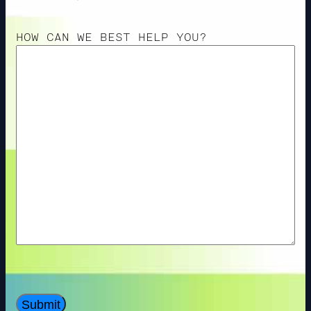
HOW CAN WE BEST HELP YOU?