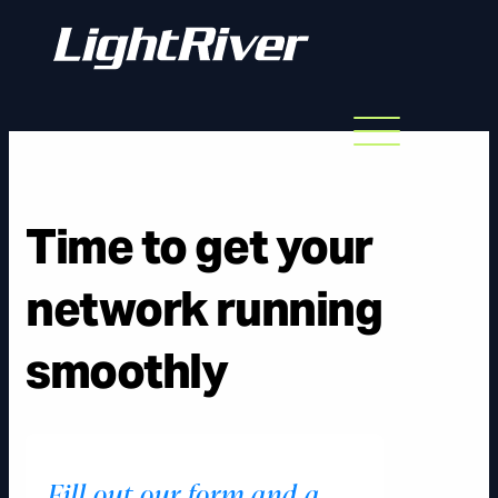
Menu
Skip
to
content
Time to get your
network running
smoothly
Fill out our form and a