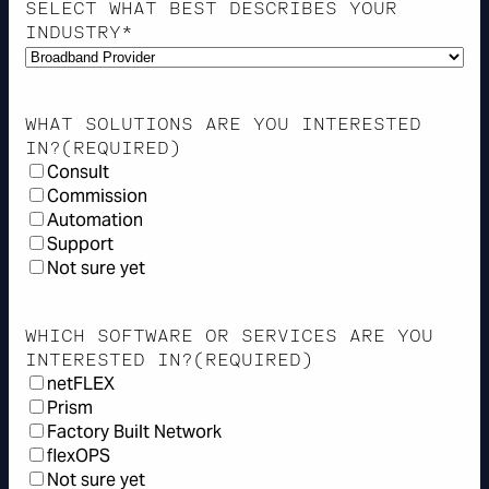
SELECT WHAT BEST DESCRIBES YOUR
INDUSTRY*
WHAT SOLUTIONS ARE YOU INTERESTED
IN?
(REQUIRED)
Consult
Commission
Automation
Support
Not sure yet
WHICH SOFTWARE OR SERVICES ARE YOU
INTERESTED IN?
(REQUIRED)
netFLEX
Prism
Factory Built Network
flexOPS
Not sure yet