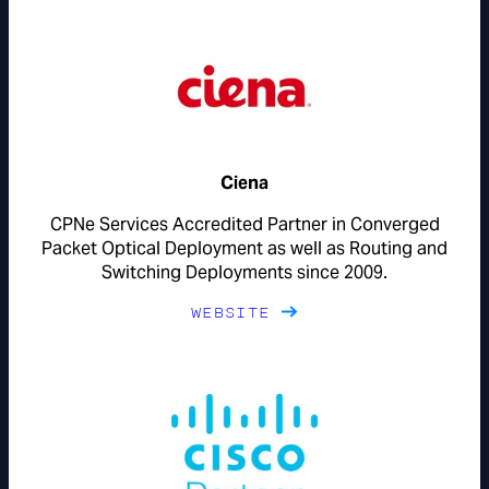
Ciena
CPNe Services Accredited Partner in Converged
Packet Optical Deployment as well as Routing and
Switching Deployments since 2009.
WEBSITE