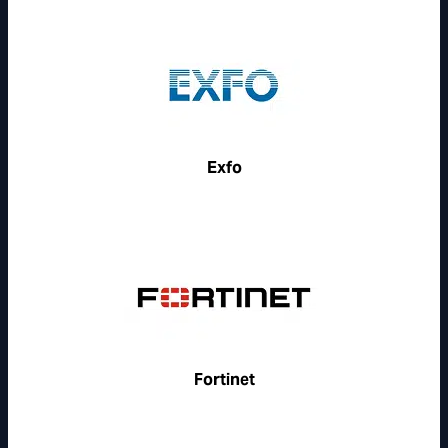
Exfo
Fortinet