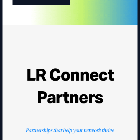
LR Connect
Partners
Partnerships that help your network thrive