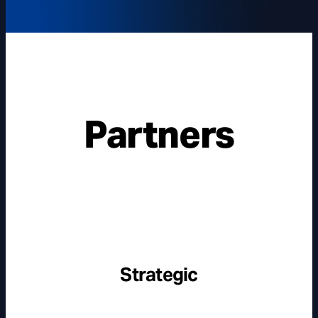
Partners
Strategic