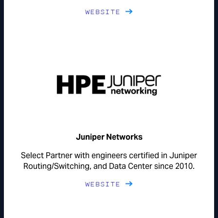
WEBSITE
Juniper Networks
Select Partner with engineers certified in Juniper
Routing/Switching, and Data Center since 2010.
WEBSITE