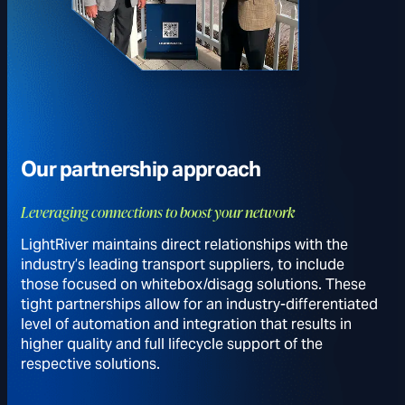
Our partnership approach
Leveraging connections to boost your network
LightRiver maintains direct relationships with the
industry’s leading transport suppliers, to include
those focused on whitebox/disagg solutions. These
tight partnerships allow for an industry-differentiated
level of automation and integration that results in
higher quality and full lifecycle support of the
respective solutions.