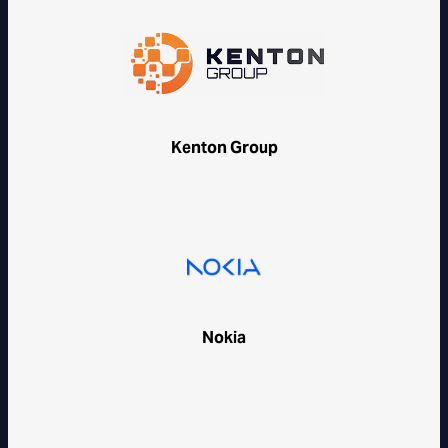
Kenton Group
Nokia