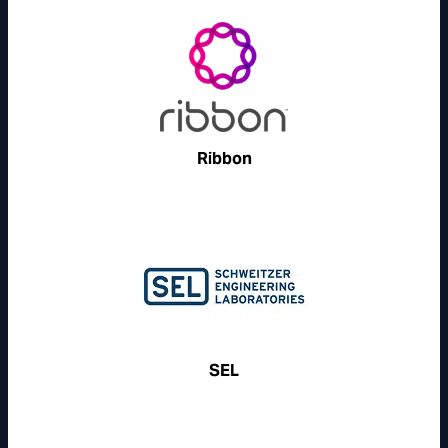
Ribbon
SEL