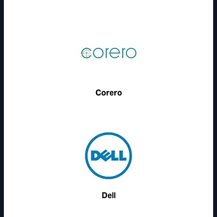
Corero
Dell