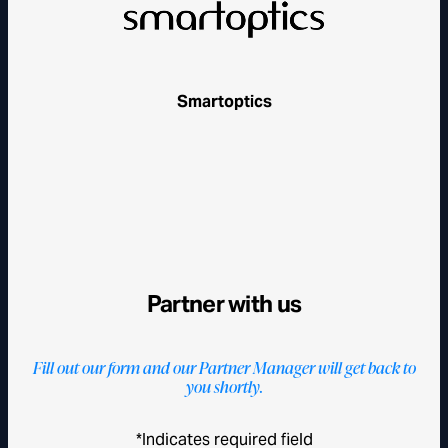
Smartoptics
Partner with us
Fill out our form and our Partner Manager will get back to
you shortly.
*Indicates required field