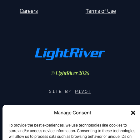
Careers
Terms of Use
© LightRiver 2026
SITE BY
PIVOT
Manage Consent
FIND US IN THE WILD
To provide the best experiences, we use technologies like cookies to
store and/or access device information. Consenting to these technologies
YouTube
LinkedIn
X
will allow us to process data such as browsing behavior or unique IDs on