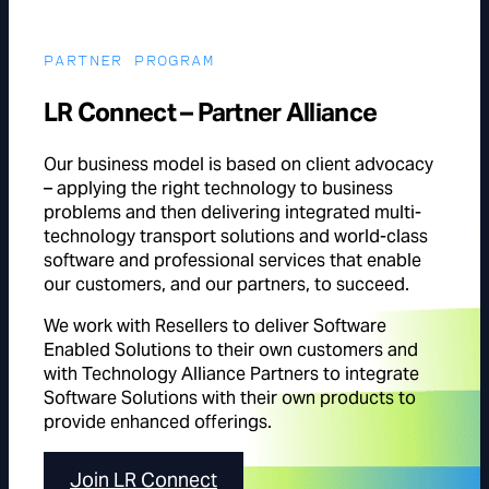
PARTNER PROGRAM
LR Connect – Partner Alliance
Our business model is based on client advocacy
– applying the right technology to business
problems and then delivering integrated multi-
technology transport solutions and world-class
software and professional services that enable
our customers, and our partners, to succeed.
We work with Resellers to deliver Software
Enabled Solutions to their own customers and
with Technology Alliance Partners to integrate
Software Solutions with their own products to
provide enhanced offerings.
Join LR Connect