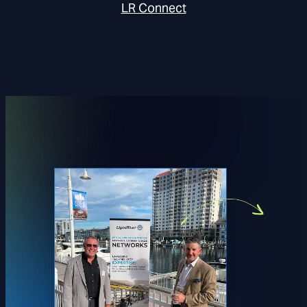
LR Connect