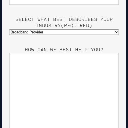
SELECT WHAT BEST DESCRIBES YOUR
INDUSTRY
(REQUIRED)
HOW CAN WE BEST HELP YOU?