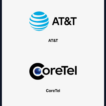
AT&T
CoreTel