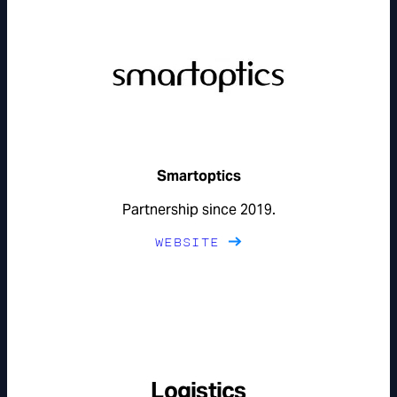
Smartoptics
Partnership since 2019.
WEBSITE
Logistics