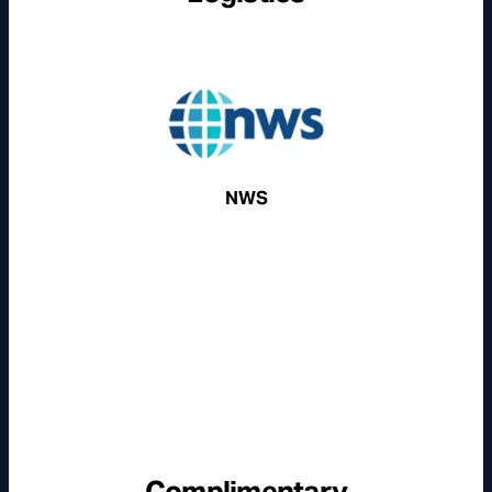
NWS
Complimentary