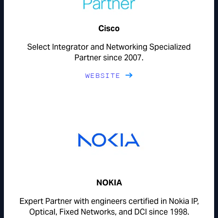
Cisco
Select Integrator and Networking Specialized
Partner since 2007.
WEBSITE
NOKIA
Expert Partner with engineers certified in Nokia IP,
Optical, Fixed Networks, and DCI since 1998.