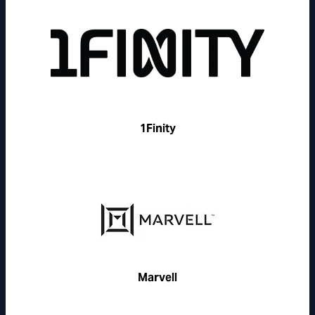
1Finity
Marvell