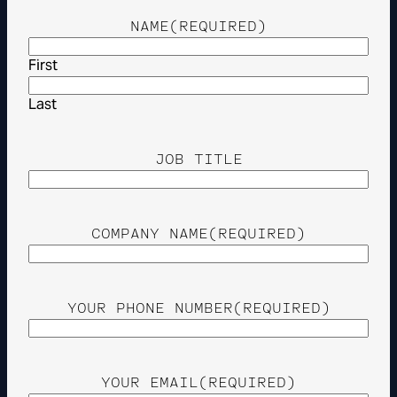
NAME
(REQUIRED)
First
Last
JOB TITLE
COMPANY NAME
(REQUIRED)
YOUR PHONE NUMBER
(REQUIRED)
YOUR EMAIL
(REQUIRED)