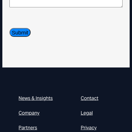
News & Insights
Contact
Company
Legal
Partners
Privacy