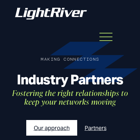
Menu
Skip
to
content
MAKING CONNECTIONS
Industry Partners
Fostering the right relationships to
keep your networks moving
Our approach
Partners