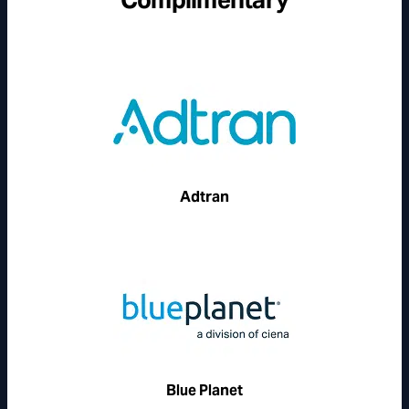
Adtran
Blue Planet