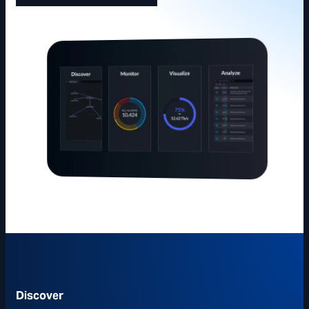
Discover