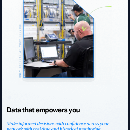
Data that empowers you
Make informed decisions with confidence across your
network with real-time and historical monitoring