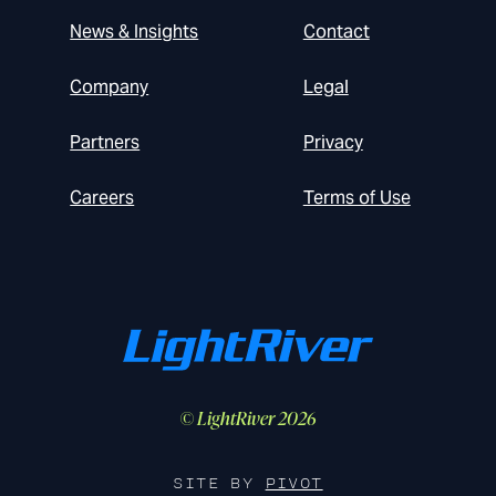
News & Insights
Contact
Company
Legal
Partners
Privacy
Careers
Terms of Use
© LightRiver 2026
SITE BY
PIVOT