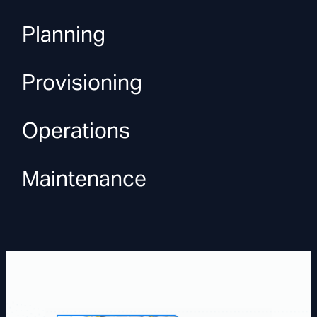
Planning
Provisioning
Operations
Maintenance