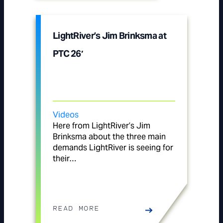
LightRiver’s Jim Brinksma at
PTC 26′
Videos
Here from LightRiver’s Jim
Brinksma about the three main
demands LightRiver is seeing for
their…
READ MORE