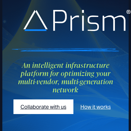
Prism
An intelligent infrastructure
platform for optimizing your
multi-vendor, multi-generation
network
Collaborate with us
How it works