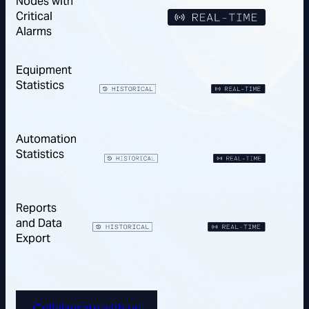
Nodes with
Critical
Alarms
Equipment
Statistics
Automation
Statistics
Reports
and Data
Export
Collaborate with us