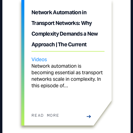
Network Automation in
Transport Networks: Why
Complexity Demands a New
Approach | The Current
Videos
Network automation is
becoming essential as transport
networks scale in complexity. In
this episode of…
READ MORE