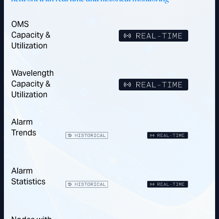
OMS
Capacity &
Utilization
Wavelength
Capacity &
Utilization
Alarm
Trends
Alarm
Statistics