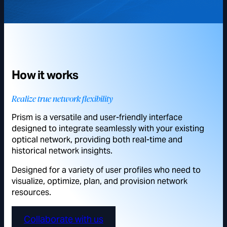
How it works
Realize true network flexibility
Prism is a versatile and user-friendly interface
designed to integrate seamlessly with your existing
optical network, providing both real-time and
historical network insights.
Designed for a variety of user profiles who need to
visualize, optimize, plan, and provision network
resources.
Collaborate with us