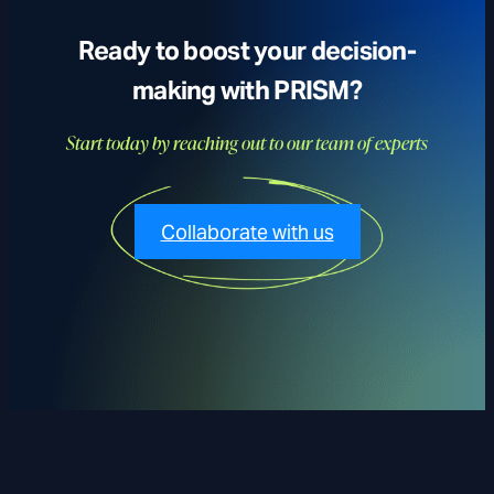
Ready to boost your decision-
making with PRISM?
Start today by reaching out to our team of experts
Collaborate with us