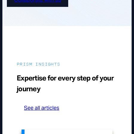
PRISM INSIGHTS
Expertise for every step of your
journey
See all articles