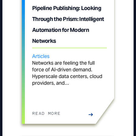
Pipeline Publishing: Looking
Through the Prism: Intelligent
Automation for Modern
Networks
Articles
Networks are feeling the full
force of AI-driven demand.
Hyperscale data centers, cloud
providers, and…
READ MORE