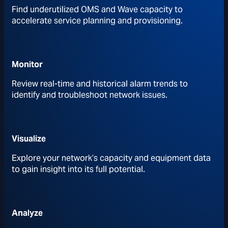
Find underutilized OMS and Wave capacity to
accelerate service planning and provisioning.
Monitor
Review real-time and historical alarm trends to
identify and troubleshoot network issues.
Visualize
Explore your network’s capacity and equipment data
to gain insight into its full potential.
Analyze