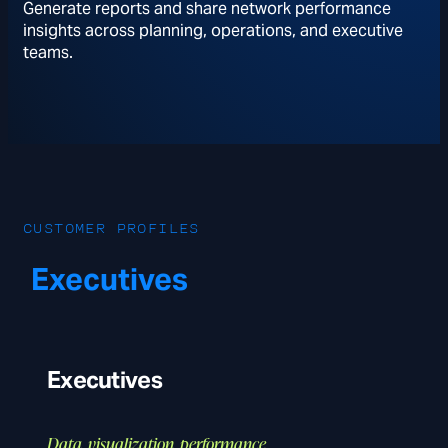
Generate reports and share network performance
insights across planning, operations, and executive
teams.
CUSTOMER PROFILES
Executives
Executives
Data, visualization, performance