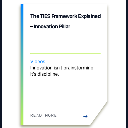
The TIES Framework Explained
– Innovation Pillar
Videos
Innovation isn’t brainstorming.
It’s discipline.
READ MORE