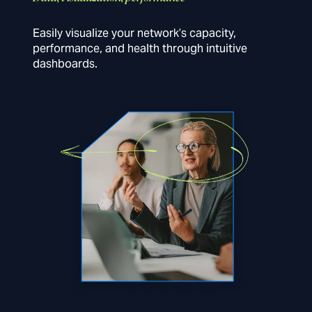
Easily visualize your network’s capacity,
performance, and health through intuitive
dashboards.