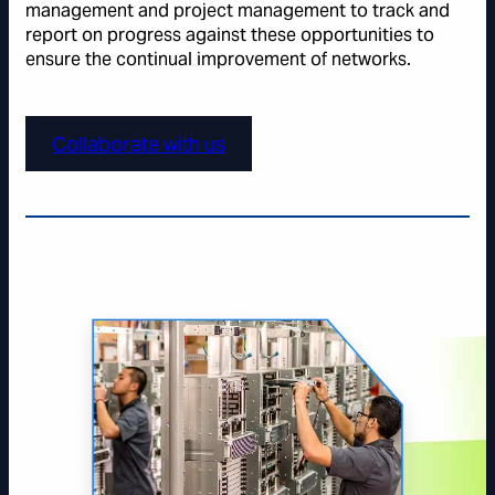
management and project management to track and
report on progress against these opportunities to
ensure the continual improvement of networks.
Collaborate with us