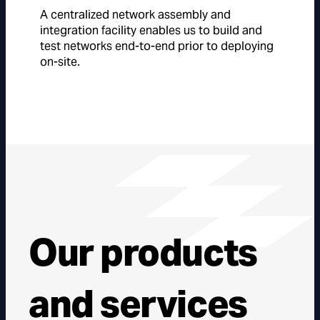
A centralized network assembly and
integration facility enables us to build and
test networks end-to-end prior to deploying
on-site.
Our products
and services