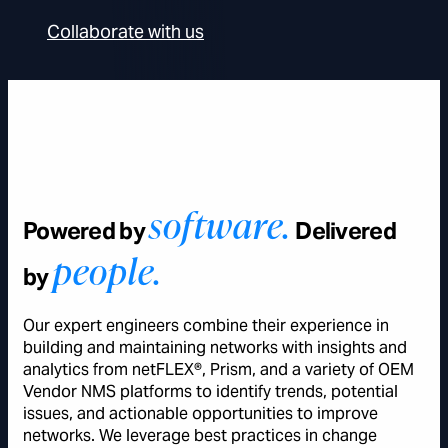
Collaborate with us
software.
Powered by
Delivered
people.
by
Our expert engineers combine their experience in
building and maintaining networks with insights and
analytics from netFLEX®, Prism, and a variety of OEM
Vendor NMS platforms to identify trends, potential
issues, and actionable opportunities to improve
networks. We leverage best practices in change