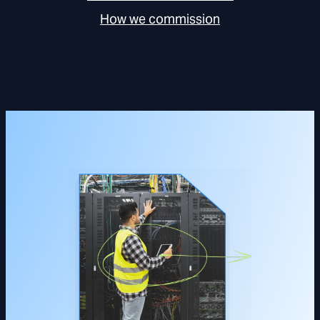
How we commission