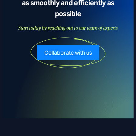
as smoothly and efficiently as
possible
Start today by reaching out to our team of experts
Collaborate with us