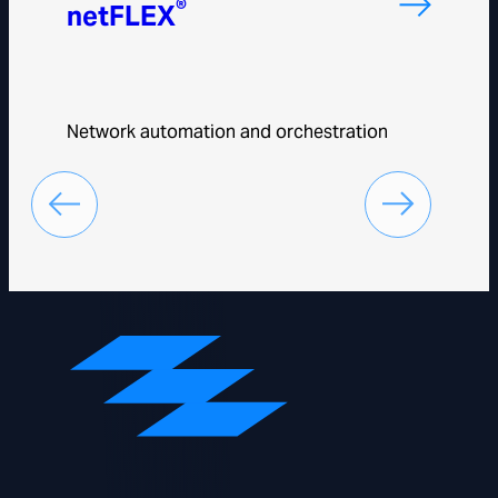
®
netFLEX
Network automation and orchestration