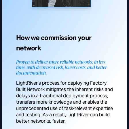
How we commission your
network
Proven to deliver more reliable networks, in less
time, with decreased risk, lower costs, and better
documentation.
LightRiver’s process for deploying Factory
Built Network mitigates the inherent risks and
delays in a traditional deployment process,
transfers more knowledge and enables the
unprecedented use of task-relevant expertise
and testing. As a result, LightRiver can build
better networks, faster.