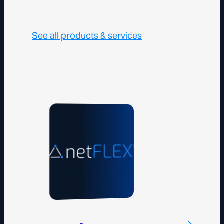
See all products & services