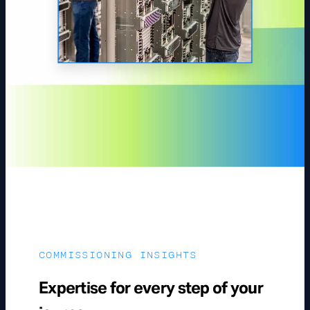
COMMISSIONING INSIGHTS
Expertise for every step of your