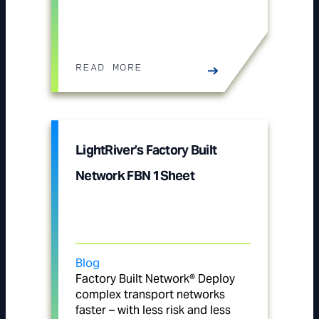
READ MORE
LightRiver’s Factory Built
Network FBN 1Sheet
Blog
Factory Built Network® Deploy
complex transport networks
faster – with less risk and less