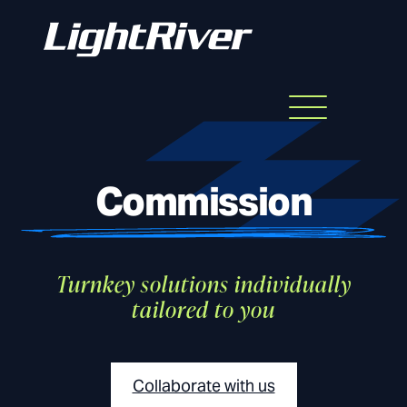
Menu
Skip
to
content
Commission
Turnkey solutions individually
tailored to you
Collaborate with us