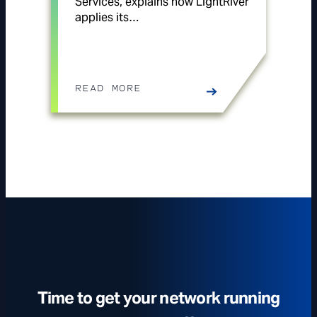
Services, explains how LightRiver
applies its…
READ MORE
Time to get your network running