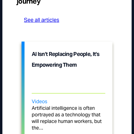
journey
See all articles
AI Isn’t Replacing People, It’s
Empowering Them
Videos
Artificial intelligence is often
portrayed as a technology that
will replace human workers, but
the…