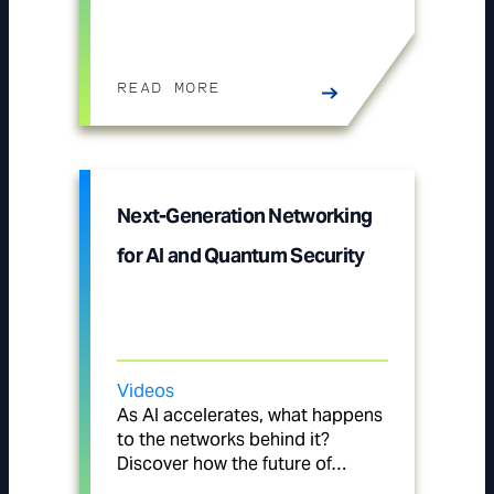
READ MORE
Next-Generation Networking
for AI and Quantum Security
Videos
As AI accelerates, what happens
to the networks behind it?
Discover how the future of…