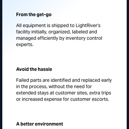
From the get-go
All equipment is shipped to LightRiver’s
facility initially, organized, labeled and
managed efficiently by inventory control
experts.
Avoid the hassle
Failed parts are identified and replaced early
in the process, without the need for
extended stays at customer sites, extra trips
or increased expense for customer escorts.
A better environment