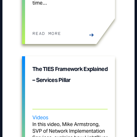
time…
READ MORE
The TIES Framework Explained
– Services Pillar
Videos
In this video, Mike Armstrong,
SVP of Network Implementation