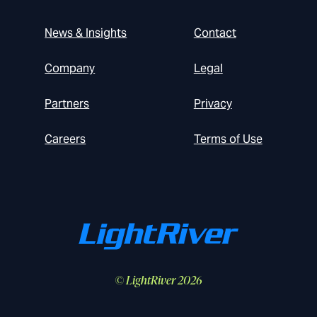
News & Insights
Contact
Company
Legal
Partners
Privacy
Careers
Terms of Use
© LightRiver 2026