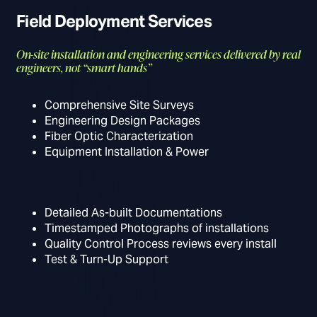
Field Deployment Services
On-site installation and engineering services delivered by real
engineers, not “smart hands”
Comprehensive Site Surveys
Engineering Design Packages
Fiber Optic Characterization
Equipment Installation & Power
Detailed As-built Documentations
Timestamped Photographs of installations
Quality Control Process reviews every install
Test & Turn-Up Support