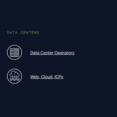
DATA CENTERS
Data Center Operators
Web, Cloud, ICPs