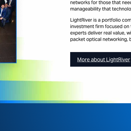
networks for those that need 
manageability that technolo
LightRiver is a portfolio c
investment firm focused on 
experts deliver real value, 
packet optical networking, b
More about LightRiver