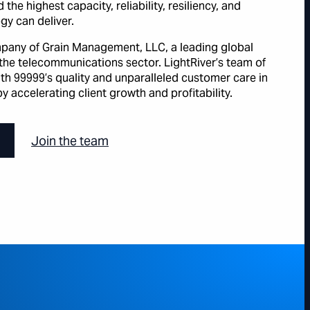
the highest capacity, reliability, resiliency, and
gy can deliver.
ompany of Grain Management, LLC, a leading global
the telecommunications sector. LightRiver’s team of
with 99999’s quality and unparalleled customer care in
y accelerating client growth and profitability.
Join the team