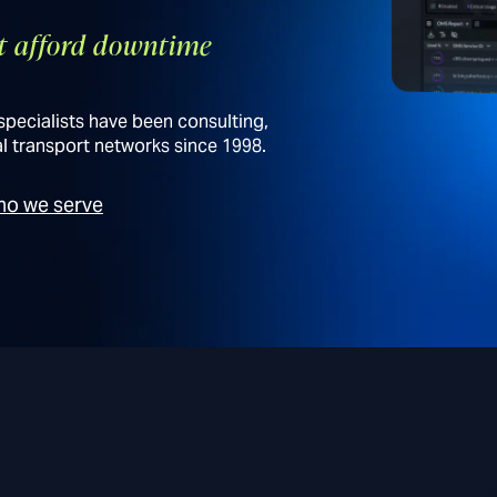
’t afford downtime
specialists have been consulting,
l transport networks since 1998.
o we serve