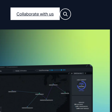
Collaborate with us