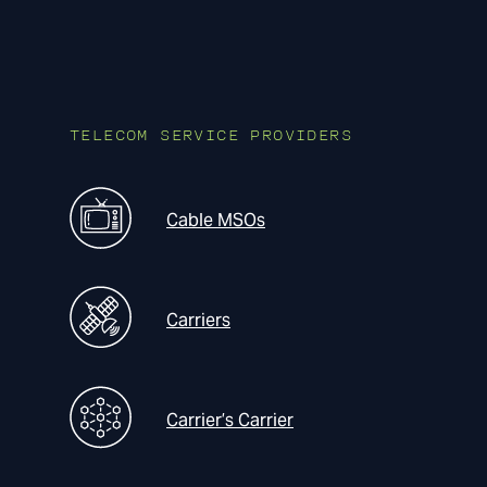
TELECOM SERVICE PROVIDERS
Cable MSOs
Carriers
Carrier’s Carrier