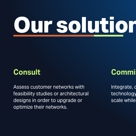
Our solutio
Consult
Commi
Assess customer networks with
Integrate, 
feasibility studies or architectural
technology,
designs in order to upgrade or
scale while
optimize their networks.