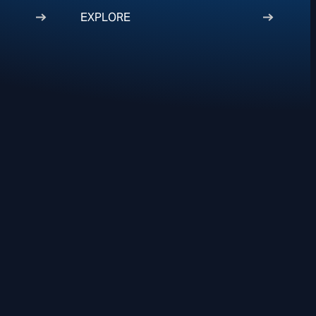
EXPLORE