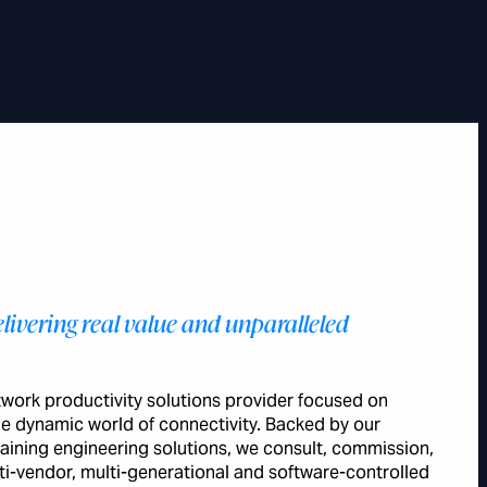
livering real value and unparalleled
etwork productivity solutions provider focused on
the dynamic world of connectivity. Backed by our
aining engineering solutions, we consult, commission,
i-vendor, multi-generational and software-controlled