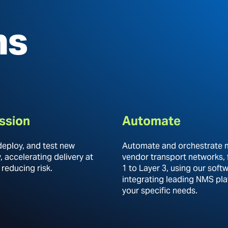
ns
ssion
Automate
deploy, and test new
Automate and orchestrate m
 accelerating delivery at
vendor transport networks,
 reducing risk.
1 to Layer 3, using our soft
integrating leading NMS pla
your specific needs.