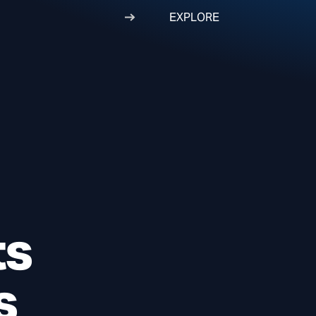
EXPLORE
ts
s