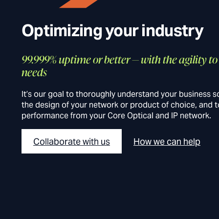
Optimizing your industry
99.999% uptime or better — with the agility t
needs
It’s our goal to thoroughly understand your business so
the design of your network or product of choice, and 
performance from your Core Optical and IP network.
Collaborate with us
How we can help