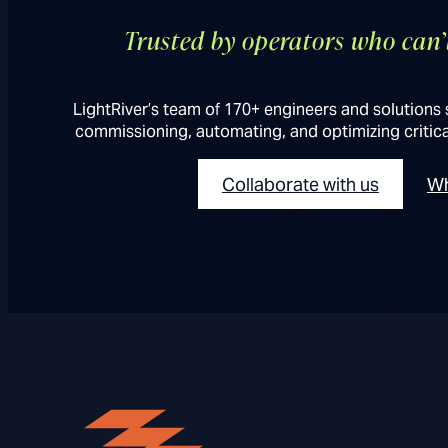
Trusted by operators who can
LightRiver’s team of 170+ engineers and solutions 
commissioning, automating, and optimizing critica
Collaborate with us
Wh