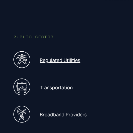
PUBLIC SECTOR
Regulated Utilities
Transportation
Broadband Providers