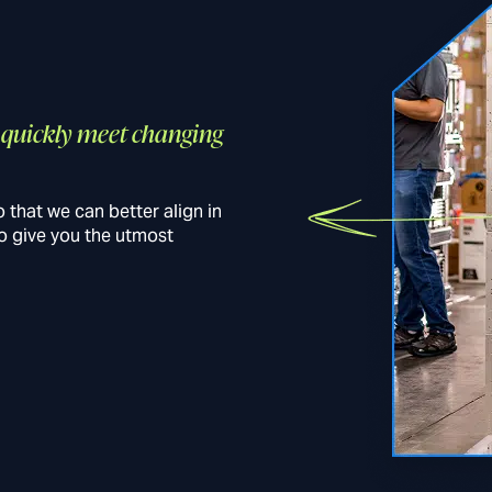
o quickly meet changing
 that we can better align in
to give you the utmost