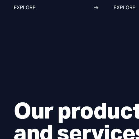
EXPLORE
EXPLORE
Our produc
and service