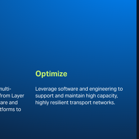
Optimize
ulti-
Leverage software and engineering to
 from Layer
support and maintain high capacity,
ware and
highly resilient transport networks.
tforms to