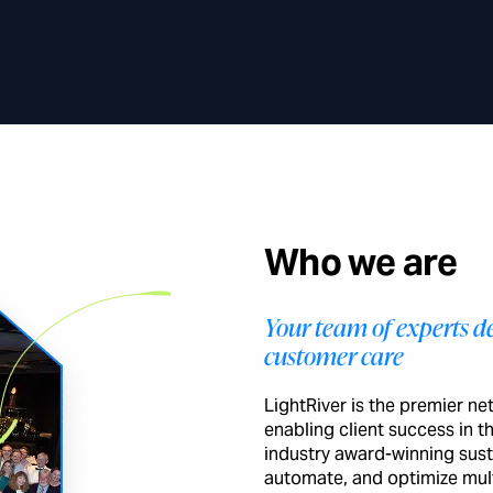
Who we are
Your team of experts de
customer care
LightRiver is the premier n
enabling client success in 
industry award-winning sust
automate, and optimize mult