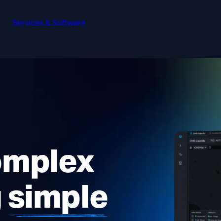
s
Services & Software
omplex
g
simple