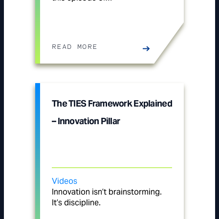
READ MORE
The TIES Framework Explained
– Innovation Pillar
Videos
Innovation isn’t brainstorming.
It’s discipline.