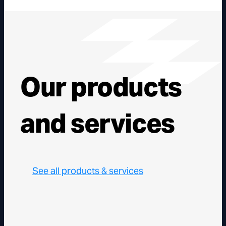
Our products
and services
See all products & services