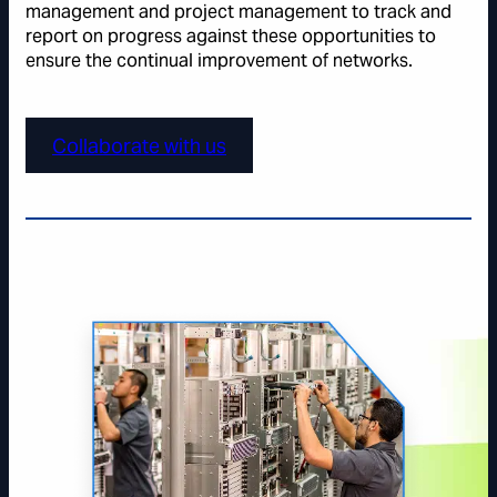
management and project management to track and
report on progress against these opportunities to
ensure the continual improvement of networks.
Collaborate with us