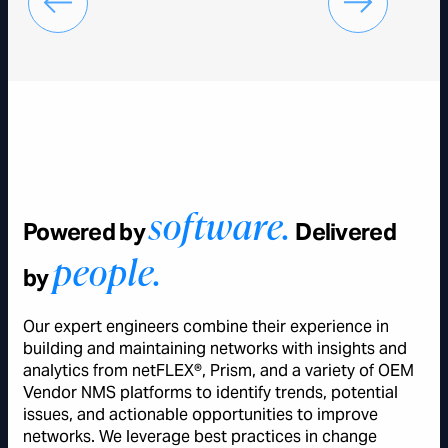
software.
Powered by
Delivered
people.
by
Our expert engineers combine their experience in
building and maintaining networks with insights and
analytics from netFLEX®, Prism, and a variety of OEM
Vendor NMS platforms to identify trends, potential
issues, and actionable opportunities to improve
networks. We leverage best practices in change