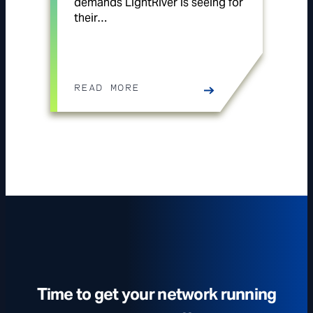
demands LightRiver is seeing for
their…
READ MORE
Time to get your network running