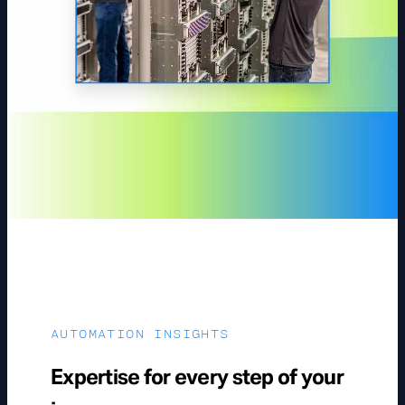
AUTOMATION INSIGHTS
Expertise for every step of your