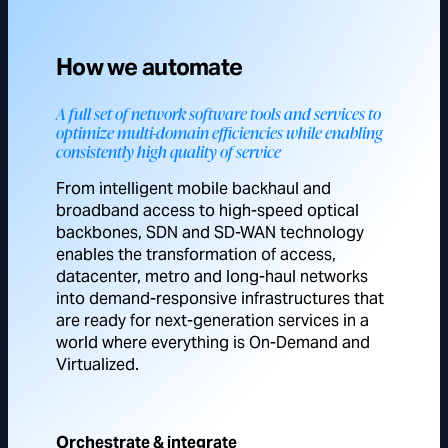
How we automate
A full set of network software tools and services to
optimize multi-domain efficiencies while enabling
consistently high quality of service
From intelligent mobile backhaul and
broadband access to high-speed optical
backbones, SDN and SD-WAN technology
enables the transformation of access,
datacenter, metro and long-haul networks
into demand-responsive infrastructures that
are ready for next-generation services in a
world where everything is On-Demand and
Virtualized.
Orchestrate & integrate