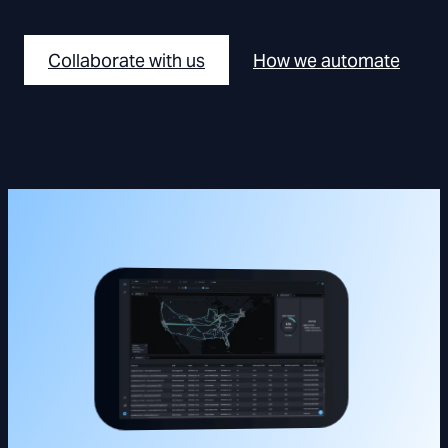
Collaborate with us
How we automate