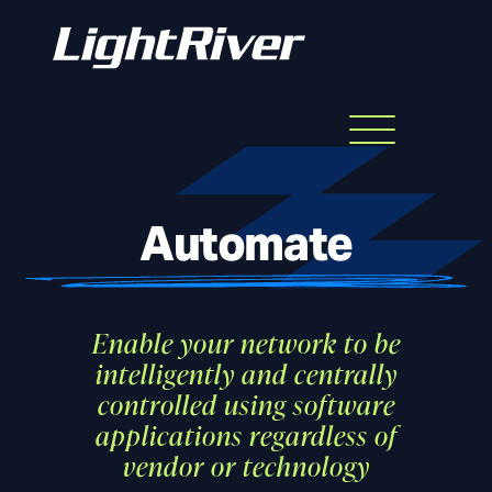
Menu
Skip
to
content
Automate
Enable your network to be
intelligently and centrally
controlled using software
applications regardless of
vendor or technology