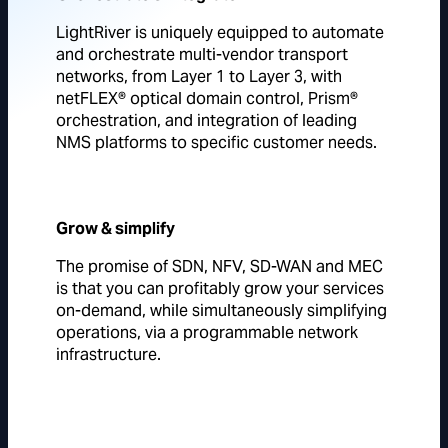
LightRiver is uniquely equipped to automate
and orchestrate multi-vendor transport
networks, from Layer 1 to Layer 3, with
netFLEX® optical domain control, Prism®
orchestration, and integration of leading
NMS platforms to specific customer needs.
Grow & simplify
The promise of SDN, NFV, SD-WAN and MEC
is that you can profitably grow your services
on-demand, while simultaneously simplifying
operations, via a programmable network
infrastructure.