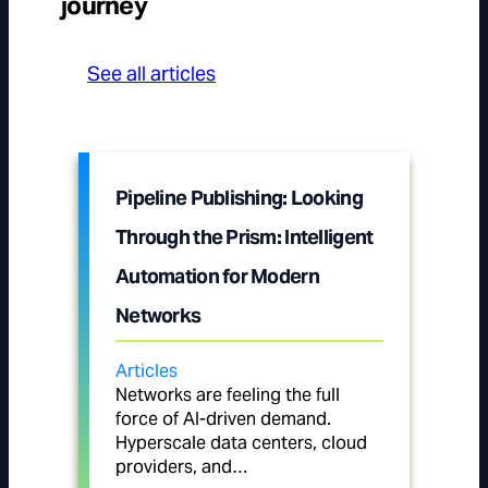
journey
See all articles
Pipeline Publishing: Looking
Through the Prism: Intelligent
Automation for Modern
Networks
Articles
Networks are feeling the full
force of AI-driven demand.
Hyperscale data centers, cloud
providers, and…