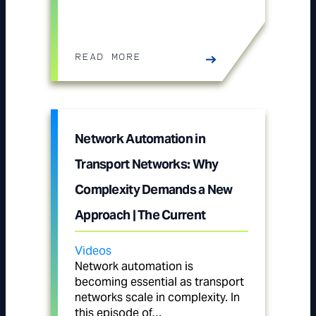
READ MORE
Network Automation in
Transport Networks: Why
Complexity Demands a New
Approach | The Current
Videos
Network automation is
becoming essential as transport
networks scale in complexity. In
this episode of…