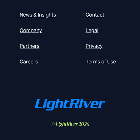
News & Insights
Contact
Company
Legal
Partners
Privacy
Careers
Terms of Use
© LightRiver 2026