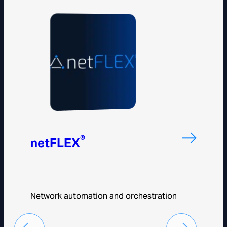
®
netFLEX
Network automation and orchestration