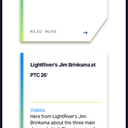
READ MORE
LightRiver’s Jim Brinksma at
PTC 26′
Videos
Here from LightRiver’s Jim
Brinksma about the three main