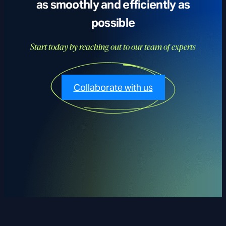
as smoothly and efficiently as
possible
Start today by reaching out to our team of experts
Collaborate with us