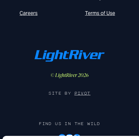
Careers
Terms of Use
© LightRiver 2026
SITE BY
PIVOT
FIND US IN THE WILD
YouTube
LinkedIn
X