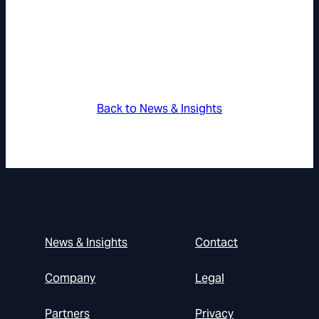
Back to News & Insights
News & Insights
Contact
Company
Legal
Partners
Privacy