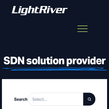
Menu
Skip
to
content
SDN solution provider
Search