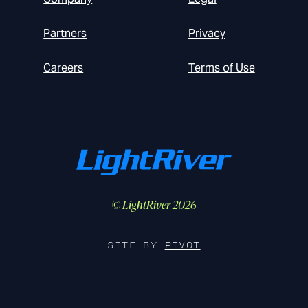
Partners
Privacy
Careers
Terms of Use
© LightRiver 2026
SITE BY
PIVOT