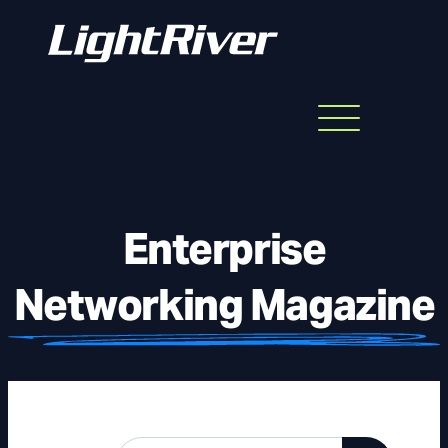
Menu
Skip
to
content
Enterprise
Networking Magazine