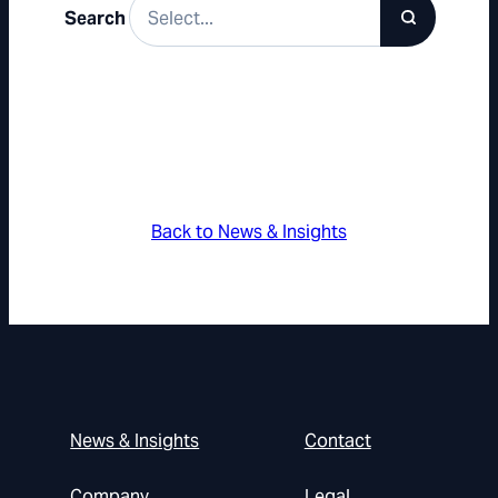
Search
Back to News & Insights
News & Insights
Contact
Company
Legal