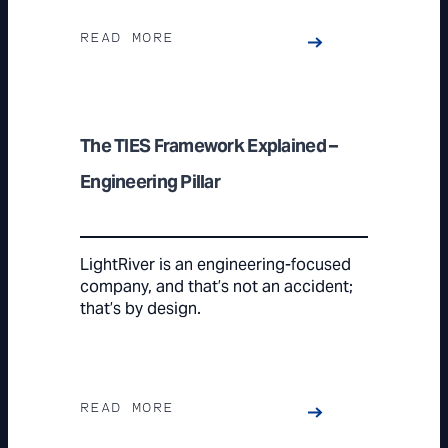
READ MORE
The TIES Framework Explained –
Engineering Pillar
LightRiver is an engineering-focused
company, and that’s not an accident;
that’s by design.
READ MORE