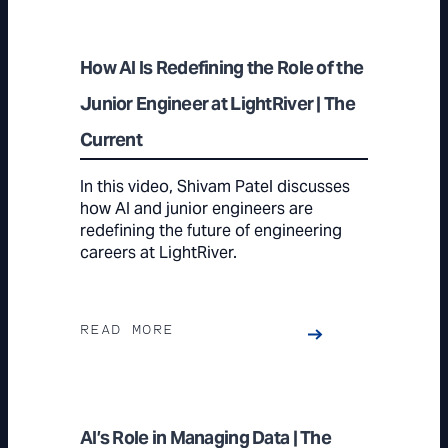
How AI Is Redefining the Role of the
Junior Engineer at LightRiver | The
Current
In this video, Shivam Patel discusses
how AI and junior engineers are
redefining the future of engineering
careers at LightRiver.
READ MORE
AI’s Role in Managing Data | The