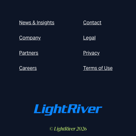
News & Insights
Contact
Company
Legal
Partners
Privacy
Careers
Terms of Use
© LightRiver 2026