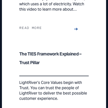
which uses a lot of electricity. Watch
this video to learn more about…
READ MORE
The TIES Framework Explained –
Trust Pillar
LightRiver’s Core Values begin with
Trust. You can trust the people of
LightRiver to deliver the best possible
customer experience.