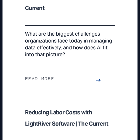
Current
What are the biggest challenges
organizations face today in managing
data effectively, and how does AI fit
into that picture?
READ MORE
Reducing Labor Costs with
LightRiver Software | The Current