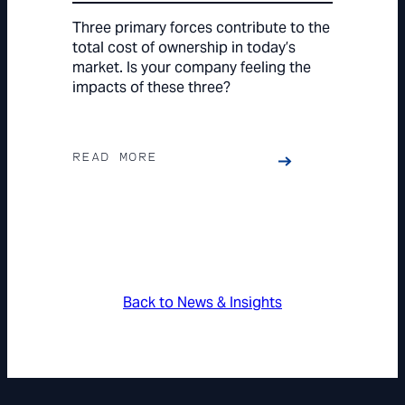
Three primary forces contribute to the
total cost of ownership in today’s
market. Is your company feeling the
impacts of these three?
READ MORE
Back to News & Insights