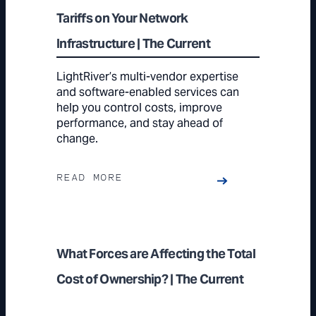
Tariffs on Your Network
Infrastructure | The Current
LightRiver’s multi-vendor expertise
and software-enabled services can
help you control costs, improve
performance, and stay ahead of
change.
READ MORE
What Forces are Affecting the Total
Cost of Ownership? | The Current