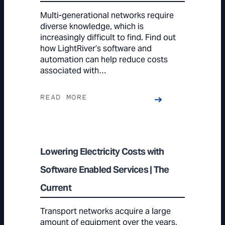
Multi-generational networks require
diverse knowledge, which is
increasingly difficult to find. Find out
how LightRiver’s software and
automation can help reduce costs
associated with…
READ MORE
Lowering Electricity Costs with
Software Enabled Services | The
Current
Transport networks acquire a large
amount of equipment over the years,