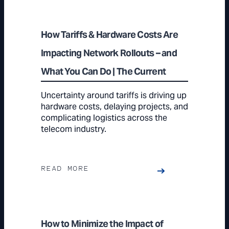
How Tariffs & Hardware Costs Are
Impacting Network Rollouts – and
What You Can Do | The Current
Uncertainty around tariffs is driving up
hardware costs, delaying projects, and
complicating logistics across the
telecom industry.
READ MORE
How to Minimize the Impact of