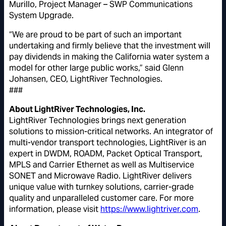
Murillo, Project Manager – SWP Communications
System Upgrade.
“We are proud to be part of such an important
undertaking and firmly believe that the investment will
pay dividends in making the California water system a
model for other large public works,” said Glenn
Johansen, CEO, LightRiver Technologies.
###
About LightRiver Technologies, Inc.
LightRiver Technologies brings next generation
solutions to mission-critical networks. An integrator of
multi-vendor transport technologies, LightRiver is an
expert in DWDM, ROADM, Packet Optical Transport,
MPLS and Carrier Ethernet as well as Multiservice
SONET and Microwave Radio. LightRiver delivers
unique value with turnkey solutions, carrier-grade
quality and unparalleled customer care. For more
information, please visit
https://www.lightriver.com
.