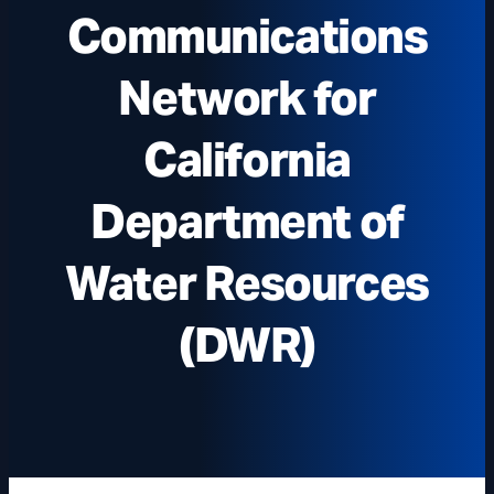
Communications
Network for
California
Department of
Water Resources
(DWR)