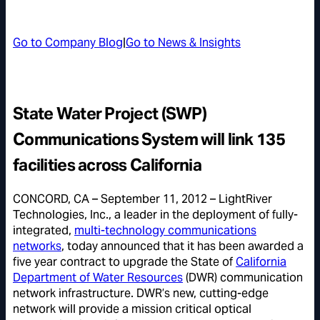
Go to Company Blog
|
Go to News & Insights
State Water Project (SWP)
Communications System will link 135
facilities across California
CONCORD, CA – September 11, 2012 – LightRiver
Technologies, Inc., a leader in the deployment of fully-
integrated,
multi-technology communications
networks
, today announced that it has been awarded a
five year contract to upgrade the State of
California
Department of Water Resources
(DWR) communication
network infrastructure. DWR’s new, cutting-edge
network will provide a mission critical optical