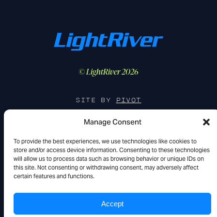
© LightRiver 2026
SITE BY
PIVOT
Manage Consent
To provide the best experiences, we use technologies like cookies to
FIND US IN THE WILD
store and/or access device information. Consenting to these technologies
will allow us to process data such as browsing behavior or unique IDs on
YouTube
LinkedIn
X
this site. Not consenting or withdrawing consent, may adversely affect
certain features and functions.
Accept