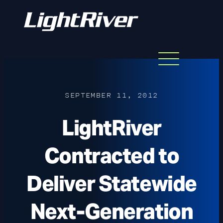
Menu
Skip
to
content
SEPTEMBER 11, 2012
LightRiver
Contracted to
Deliver Statewide
Next-Generation