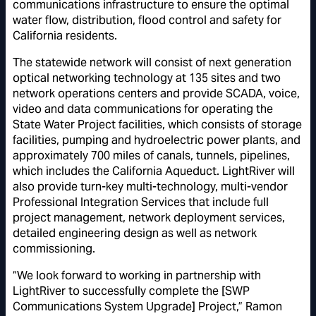
communications infrastructure to ensure the optimal
water flow, distribution, flood control and safety for
California residents.
The statewide network will consist of next generation
optical networking technology at 135 sites and two
network operations centers and provide SCADA, voice,
video and data communications for operating the
State Water Project facilities, which consists of storage
facilities, pumping and hydroelectric power plants, and
approximately 700 miles of canals, tunnels, pipelines,
which includes the California Aqueduct. LightRiver will
also provide turn-key multi-technology, multi-vendor
Professional Integration Services that include full
project management, network deployment services,
detailed engineering design as well as network
commissioning.
“We look forward to working in partnership with
LightRiver to successfully complete the [SWP
Communications System Upgrade] Project,” Ramon