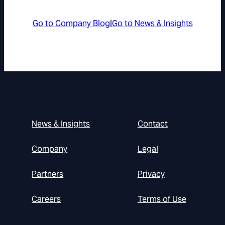
Go to Company Blog
|
Go to News & Insights
News & Insights
Contact
Company
Legal
Partners
Privacy
Careers
Terms of Use