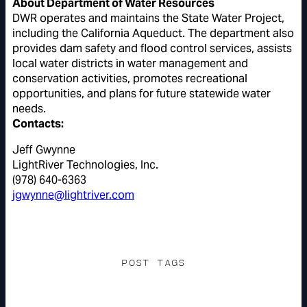
About Department of Water Resources
DWR operates and maintains the State Water Project,
including the California Aqueduct. The department also
provides dam safety and flood control services, assists
local water districts in water management and
conservation activities, promotes recreational
opportunities, and plans for future statewide water
needs.
Contacts:
Jeff Gwynne
LightRiver Technologies, Inc.
(978) 640-6363
jgwynne@lightriver.com
POST TAGS