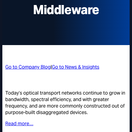
Middleware
Go to Company Blog
|
Go to News & Insights
Today’s optical transport networks continue to grow in
bandwidth, spectral efficiency, and with greater
frequency, and are more commonly constructed out of
purpose-built disaggregated devices.
Read more…