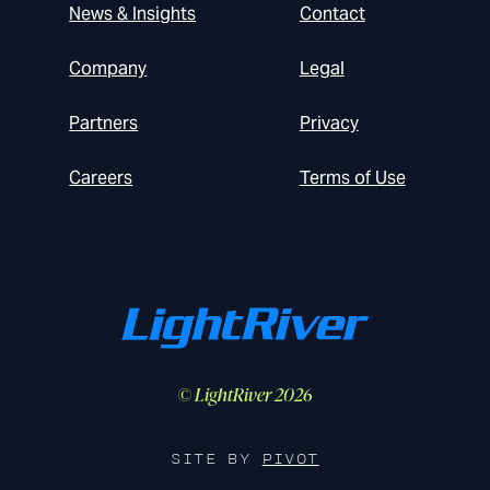
News & Insights
Contact
Company
Legal
Partners
Privacy
Careers
Terms of Use
© LightRiver 2026
SITE BY
PIVOT