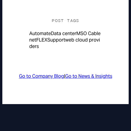
POST TAGS
Automate
Data center
MSO Cable
netFLEX
Support
web cloud provi
ders
Go to Company Blog
|
Go to News & Insights