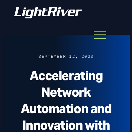
Menu
Skip
to
content
SEPTEMBER 12, 2023
Accelerating
Network
Automation and
Innovation with